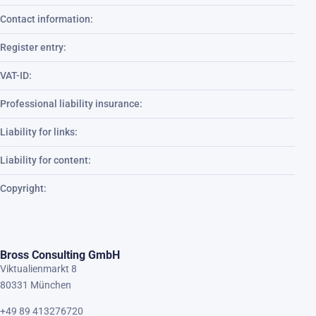
Contact information:
Register entry:
VAT-ID:
Professional liability insurance:
Liability for links:
Liability for content:
Copyright:
Bross Consulting GmbH
Viktualienmarkt 8
80331 München
+49 89 413276720