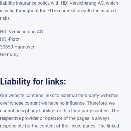
liability insurance policy with HDI Versicherung AG, which
is valid throughout the EU in connection with the insured
risks.
HDI Versicherung AG
HDI-Platz 1
30659 Hannover
Germany
Liability for links:
Our website contains links to external third-party websites
over whose content we have no influence. Therefore, we
cannot accept any liability for this third-party content. The
respective provider or operator of the pages is always
responsible for the content of the linked pages. The linked