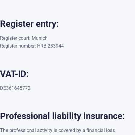
Register entry:
Register court: Munich
Register number: HRB 283944
VAT-ID:
DE361645772
Professional liability insurance:
The professional activity is covered by a financial loss