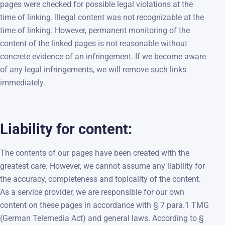
pages were checked for possible legal violations at the
time of linking. Illegal content was not recognizable at the
time of linking. However, permanent monitoring of the
content of the linked pages is not reasonable without
concrete evidence of an infringement. If we become aware
of any legal infringements, we will remove such links
immediately.
Liability for content:
The contents of our pages have been created with the
greatest care. However, we cannot assume any liability for
the accuracy, completeness and topicality of the content.
As a service provider, we are responsible for our own
content on these pages in accordance with § 7 para.1 TMG
(German Telemedia Act) and general laws. According to §