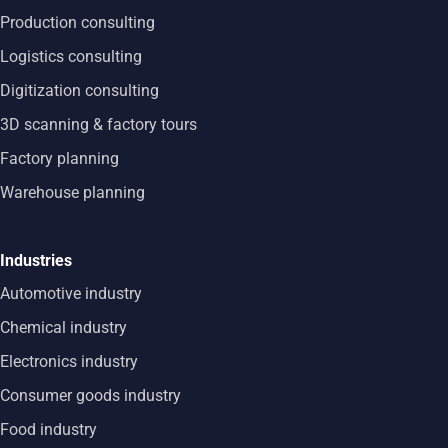
Production consulting
Logistics consulting
Digitization consulting
3D scanning & factory tours
Factory planning
Warehouse planning
Industries
Automotive industry
Chemical industry
Electronics industry
Consumer goods industry
Food industry