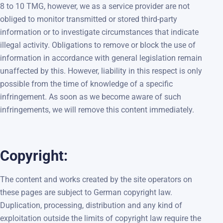
8 to 10 TMG, however, we as a service provider are not
obliged to monitor transmitted or stored third-party
information or to investigate circumstances that indicate
illegal activity. Obligations to remove or block the use of
information in accordance with general legislation remain
unaffected by this. However, liability in this respect is only
possible from the time of knowledge of a specific
infringement. As soon as we become aware of such
infringements, we will remove this content immediately.
Copyright:
The content and works created by the site operators on
these pages are subject to German copyright law.
Duplication, processing, distribution and any kind of
exploitation outside the limits of copyright law require the