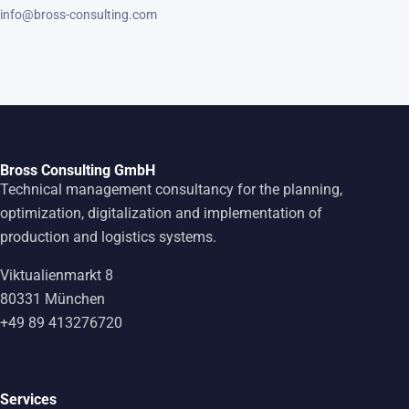
info@bross-consulting.com
Bross Consulting GmbH
Technical management consultancy for the planning,
optimization, digitalization and implementation of
production and logistics systems.
Viktualienmarkt 8
80331 München
+49 89 413276720
Services