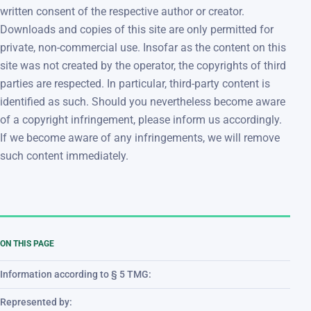
written consent of the respective author or creator.
Downloads and copies of this site are only permitted for
private, non-commercial use. Insofar as the content on this
site was not created by the operator, the copyrights of third
parties are respected. In particular, third-party content is
identified as such. Should you nevertheless become aware
of a copyright infringement, please inform us accordingly.
If we become aware of any infringements, we will remove
such content immediately.
ON THIS PAGE
Information according to § 5 TMG:
Represented by: