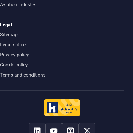
Aviation industry
Legal
Sitemap
Legal notice
Privacy policy
Cookie policy
Terms and conditions