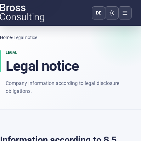
Toggle appear
DE
Home
/
Legal notice
LEGAL
Legal notice
Company information according to legal disclosure
obligations.
Information according to § 5