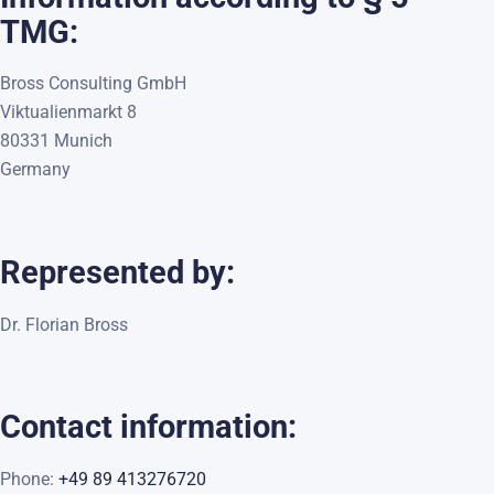
TMG:
Bross Consulting GmbH
Viktualienmarkt 8
80331 Munich
Germany
Represented by:
Dr. Florian Bross
Contact information:
Phone:
+49 89 413276720