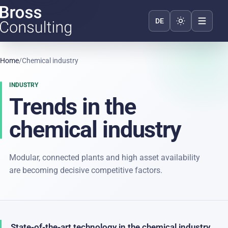
Toggle appear
DE
Home
/
Chemical industry
INDUSTRY
Trends in the
chemical industry
Modular, connected plants and high asset availability
are becoming decisive competitive factors.
State-of-the-art technology in the chemical industry