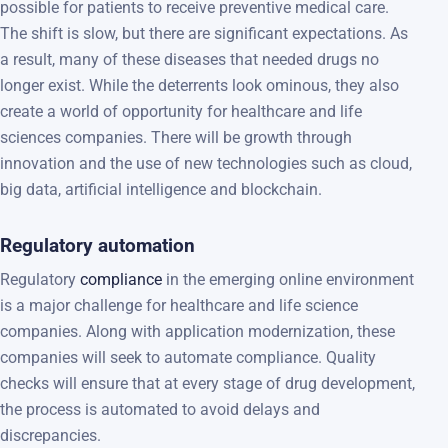
possible for patients to receive preventive medical care.
The shift is slow, but there are significant expectations. As
a result, many of these diseases that needed drugs no
longer exist. While the deterrents look ominous, they also
create a world of opportunity for healthcare and life
sciences companies. There will be growth through
innovation and the use of new technologies such as cloud,
big data, artificial intelligence and blockchain.
Regulatory automation
Regulatory
compliance
in the emerging online environment
is a major challenge for healthcare and life science
companies. Along with application modernization, these
companies will seek to automate compliance. Quality
checks will ensure that at every stage of drug development,
the process is automated to avoid delays and
discrepancies.