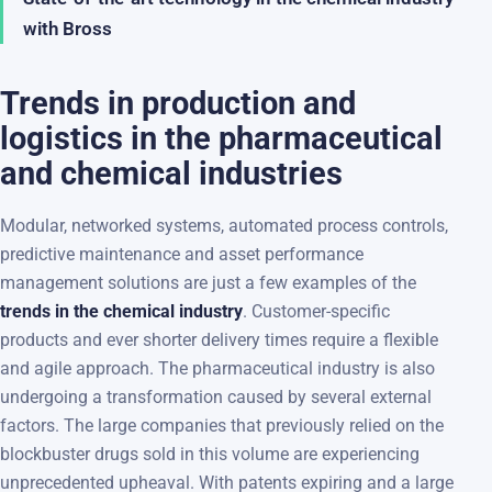
with Bross
Trends in production and
logistics in the pharmaceutical
and chemical industries
Modular, networked systems, automated process controls,
predictive maintenance and asset performance
management solutions are just a few examples of the
trends in the chemical industry
. Customer-specific
products and ever shorter delivery times require a flexible
and agile approach. The pharmaceutical industry is also
undergoing a transformation caused by several external
factors. The large companies that previously relied on the
blockbuster drugs sold in this volume are experiencing
unprecedented upheaval. With patents expiring and a large