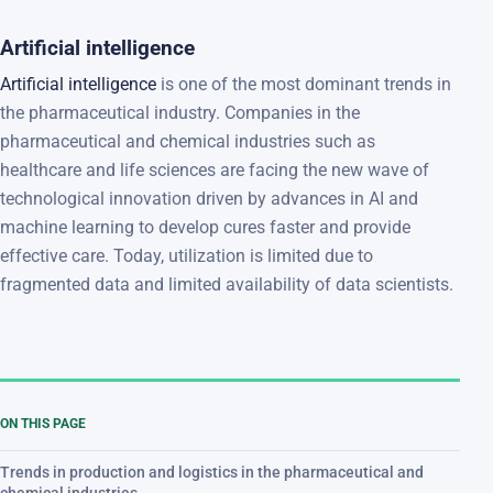
Artificial intelligence
Artificial intelligence
is one of the most dominant trends in
the pharmaceutical industry. Companies in the
pharmaceutical and chemical industries such as
healthcare and life sciences are facing the new wave of
technological innovation driven by advances in AI and
machine learning to develop cures faster and provide
effective care. Today, utilization is limited due to
fragmented data and limited availability of data scientists.
ON THIS PAGE
Trends in production and logistics in the pharmaceutical and