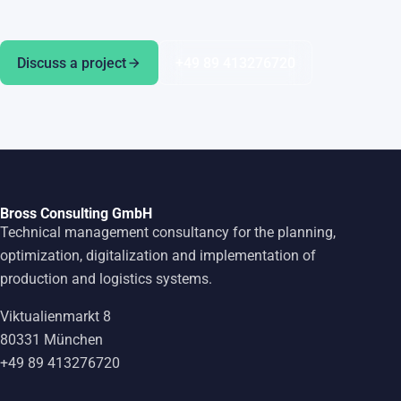
Discuss a project
+49 89 413276720
Bross Consulting GmbH
Technical management consultancy for the planning,
optimization, digitalization and implementation of
production and logistics systems.
Viktualienmarkt 8
80331 München
+49 89 413276720