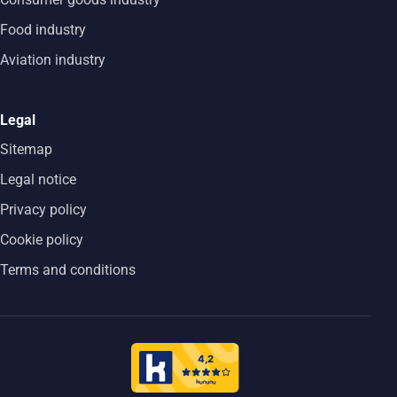
Food industry
Aviation industry
Legal
Sitemap
Legal notice
Privacy policy
Cookie policy
Terms and conditions