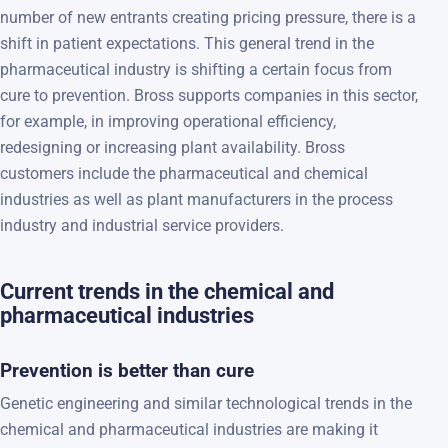
number of new entrants creating pricing pressure, there is a
shift in patient expectations. This general trend in the
pharmaceutical industry is shifting a certain focus from
cure to prevention. Bross supports companies in this sector,
for example, in improving operational efficiency,
redesigning or increasing plant availability. Bross
customers include the pharmaceutical and chemical
industries as well as plant manufacturers in the process
industry and industrial service providers.
Current trends in the chemical and
pharmaceutical industries
Prevention is better than cure
Genetic engineering and similar technological trends in the
chemical and pharmaceutical industries are making it