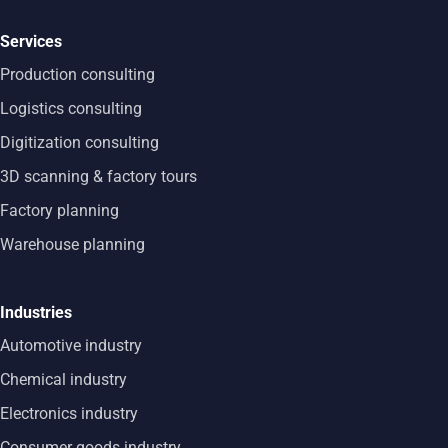
Services
Production consulting
Logistics consulting
Digitization consulting
3D scanning & factory tours
Factory planning
Warehouse planning
Industries
Automotive industry
Chemical industry
Electronics industry
Consumer goods industry