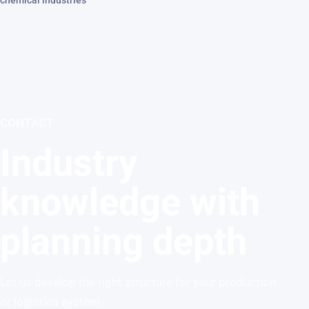
chemical industries
CONTACT
Industry
knowledge with
planning depth
Let us develop the right structure for your production
or logistics system.